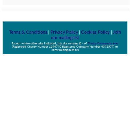
Terms & Conditions
|
Privacy Policy
|
Cookies Policy
|
Join
our mailing list
Except where otherwise indicated, this site remains
©
-
of
Trinity Community Arts
(Registered Charity Number 1144770 Registered Company Number 4372577) or
contributing authors