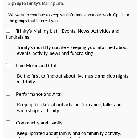
Sign up to Trinity's Mailing Lists
We want to continue to keep you informed about our work. Opt-in to
the groups that interest you.
Trinity's Mailing List - Events, News, Activities and
Fundraising
Trinity's monthly update - keeping you informed about
events, activity, news and fundraising
Live Music and Club
Be the first to find out about live music and club nights
at Trinity
Performance and Arts
Keep up-to-date about arts, performance, talks and
workshops at Trinity
Community and Family
Keep updated about family and community activity,