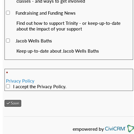
classes - and ways to get involved
Fundraising and Funding News
Find out how to support Trinity - or keep-up-to-date
about the impact of your support
Jacob Wells Baths
Keep up-to-date about Jacob Wells Baths
*
Privacy Policy
I accept the Privacy Policy.
Save
empowered by