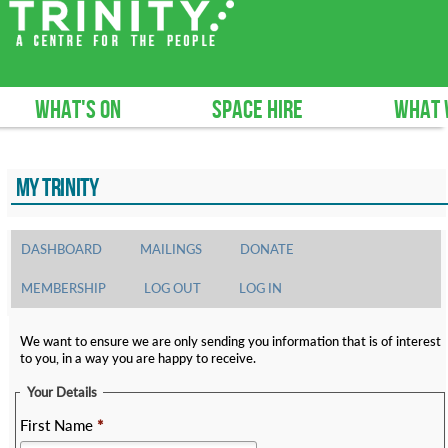
What's on
Space hire
What 
MY TRINITY
DASHBOARD
MAILINGS
DONATE
MEMBERSHIP
LOG OUT
LOG IN
We want to ensure we are only sending you information that is of interest
to you, in a way you are happy to receive.
Your Details
First Name
*