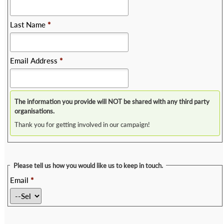
Last Name
*
Email Address
*
The information you provide will NOT be shared with any third party
organisations.
Thank you for getting involved in our campaign!
Please tell us how you would like us to keep in touch.
Email
*