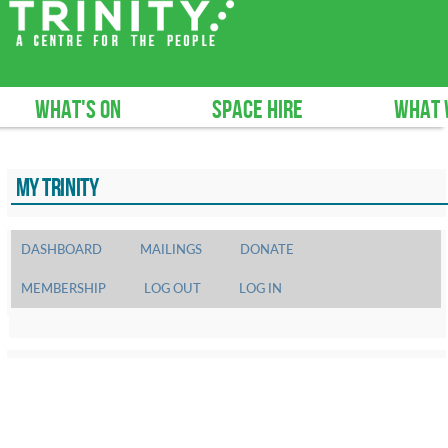
What's on
Space hire
What 
MY TRINITY
DASHBOARD
MAILINGS
DONATE
MEMBERSHIP
LOG OUT
LOG IN