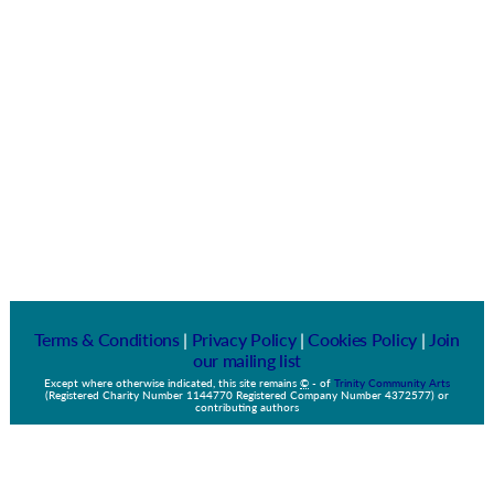
Terms & Conditions
|
Privacy Policy
|
Cookies Policy
|
Join
our mailing list
Except where otherwise indicated, this site remains
©
-
of
Trinity Community Arts
(Registered Charity Number 1144770 Registered Company Number 4372577) or
contributing authors